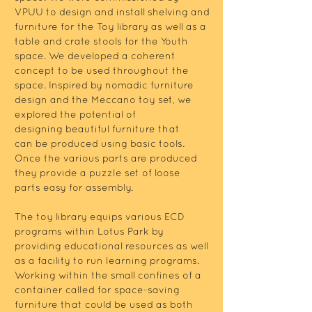
VPUU to design and install shelving and
furniture for the Toy library as well as a
table and crate stools for the Youth
space. We developed a coherent
concept to be used throughout the
space. Inspired by nomadic furniture
design and the Meccano toy set, we
explored the potential of
designing beautiful furniture that
can be produced using basic tools.
Once the various parts are produced
they provide a puzzle set of loose
parts easy for assembly.
The toy library equips various ECD
programs within Lotus Park by
providing educational resources as well
as a facility to run learning programs.
Working within the small confines of a
container called for space-saving
furniture that could be used as both