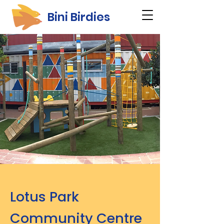
Bini Birdies
Lotus Park
Community Centre