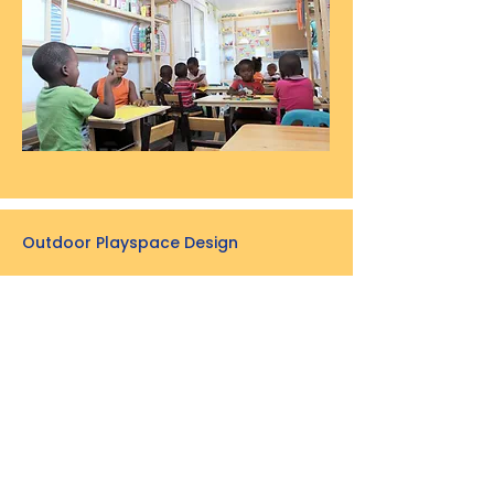
Outdoor Playspace Design
The outdoor play space is situated right
in the heart of the Lotus Park
Community Centre.
We designed a play structure that
encourages both fantasy and active
play.