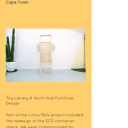
Cape Town
Toy Library & Youth Hub Furniture
Design
Part of the Lotus Park project included
the redesign of the ECD container
space. We were commissioned by