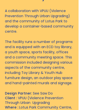
A collaboration with VPUU (Violence
Prevention Through Urban Upgrading)
and the community of Lotus Park to
develop a container-based community
centre.
The facility runs a number of programs
and is equipped with an ECD toy library,
a youth space, sports facility, offices
and a community meeting space. This
commission included designing various
aspects of the community centre,
including Toy Library & Youth Hub
furniture design, an outdoor play space
and hand-painted murals and signage.
Design Partner:
See Saw Do
Client :
VPUU (Violence Prevention
Through Urban Upgrading
Where :
Lotus Park Community Centre,