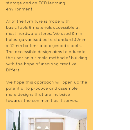
storage and an ECD learning
environment.
All of the furniture is made with
basic tools & materials accessible at
most hardware stores. We used 8mm
holes, galvanised bolts, standard 32mm
x 32mm battens and plywood sheets.
The accessible design aims to educate
the user on a simple method of building
with the hope of inspiring creative
DIY'ers.
We hope this approach will open up the
potential to produce and assemble
more designs that are inclusive
towards the communities it serves.