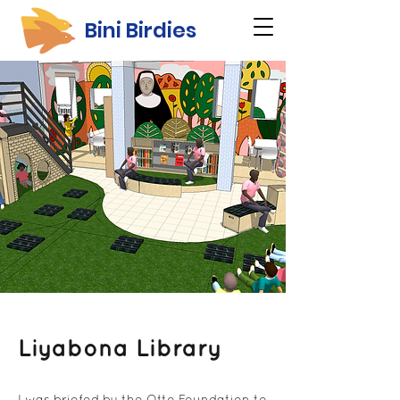
Bini Birdies
Liyabona Library