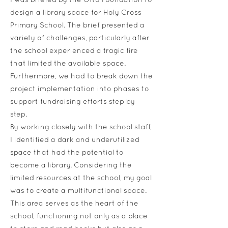
I was briefed by the Otto Foundation to
design a library space for Holy Cross
Primary School. The brief presented a
variety of challenges, particularly after
the school experienced a tragic fire
that limited the available space.
Furthermore, we had to break down the
project implementation into phases to
support fundraising efforts step by
step.
By working closely with the school staff,
I identified a dark and underutilized
space that had the potential to
become a library. Considering the
limited resources at the school, my goal
was to create a multifunctional space.
This area serves as the heart of the
school, functioning not only as a place