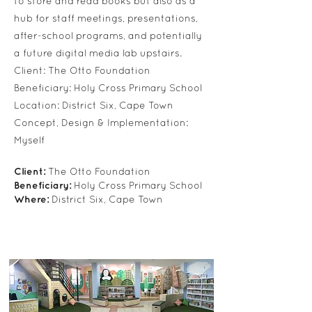
to store and read books but also as a
hub for staff meetings, presentations,
after-school programs, and potentially
a future digital media lab upstairs.
Client: The Otto Foundation
Beneficiary: Holy Cross Primary School
Location: District Six, Cape Town
Concept, Design & Implementation:
Myself
Client:
The Otto Foundation
Beneficiary:
Holy Cross Primary School
Where:
District Six, Cape Town