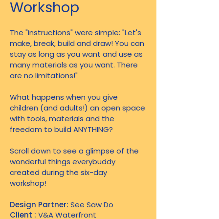
Workshop
The "instructions" were simple: "Let's
make, break, build and draw! You can
stay as long as you want and use as
many materials as you want. There
are no limitations!"
What happens when you give
children (and adults!) an open space
with tools, materials and the
freedom to build ANYTHING?
Scroll down to see a glimpse of the
wonderful things everybuddy
created during the six-day
workshop!
Design Partner:
See Saw Do
Client :
V&A Waterfront