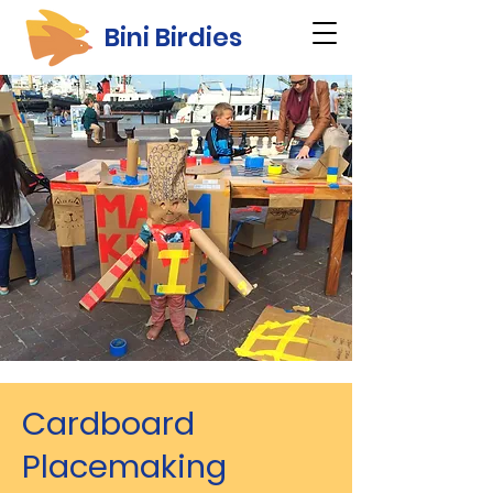
Bini Birdies
Cardboard
Placemaking