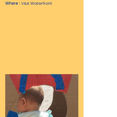
Where :
V&A Waterfront